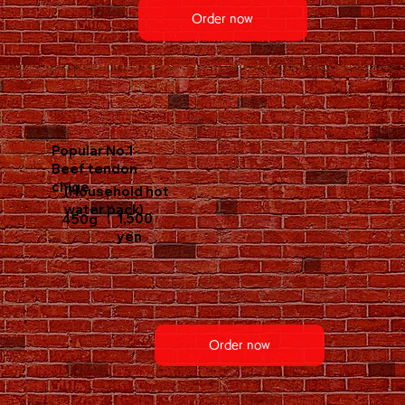
Order now
Popular No.1
Beef tendon
chige
(Household hot
water pack)
1,500
450g
yen
Order now