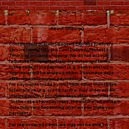
About Shipping
Cool delivery [Carrier] Sagawa Express [Delivery
service name] Hikyaku Cool Delivery [Notes]
Timing of product shipping: We do not accept
requests for specific delivery dates and times.
In the case of prepayment (e.g. bank transfer) ⇒
Your order will be shipped within 3 business days
after we confirm your payment.
For payments made by methods other than those
listed above (e.g. credit card) ⇒ Your order will be
shipped within 3 business days after confirmation.
*In the case of prepayment, the estimated delivery
date may vary depending on when you make your
payment.
For pre-ordered items, we may not be able to