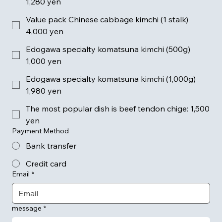
1,280 yen
Value pack Chinese cabbage kimchi (1 stalk)
4,000 yen
Edogawa specialty komatsuna kimchi (500g)
1,000 yen
Edogawa specialty komatsuna kimchi (1,000g)
1,980 yen
The most popular dish is beef tendon chige: 1,500
yen
Payment Method
Bank transfer
Credit card
Email
*
message
*