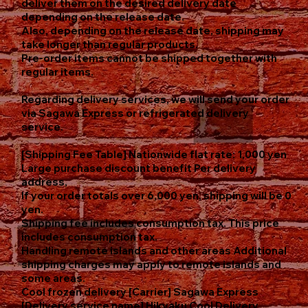
deliver them on the desired delivery date
depending on the release date.
Also, depending on the release date, shipping may
take longer than regular products.
Pre-order items cannot be shipped together with
regular items.
Regarding delivery services, we will send your order
via Sagawa Express or refrigerated delivery
service.
[Shipping Fee Table] Nationwide flat rate: 1,000 yen
Large purchase discount benefit Per delivery
address,
If your order totals over 6,000 yen, shipping will be 0
yen.
Shipping fee includes consumption tax. This price
includes consumption tax.
Handling remote islands and other areas Additional
shipping charges may apply to remote islands and
some areas.
Cool frozen delivery [Carrier] Sagawa Express
[Delivery service name] Hikyaku Cool Delivery