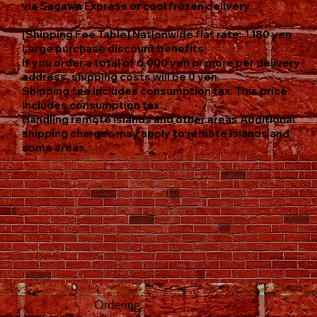
via Sagawa Express or cool frozen delivery.
[Shipping Fee Table] Nationwide flat rate: 1,180 yen
Large purchase discount benefits
If you order a total of 6,000 yen or more per delivery
address, shipping costs will be 0 yen.
Shipping fee includes consumption tax. This price
includes consumption tax.
Handling remote islands and other areas Additional
shipping charges may apply to remote islands and
some areas.
Ordering