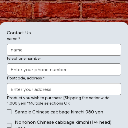
Contact Us
name
*
telephone number
Postcode, address
*
Product you wish to purchase [Shipping fee nationwide:
1,000 yen] *Multiple selections OK
Sample Chinese cabbage kimchi 980 yen
Nohohon Chinese cabbage kimchi (1/4 head)