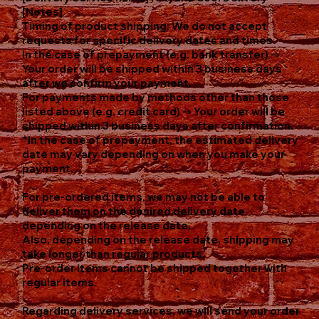
[Notes]
Timing of product shipping: We do not accept
requests for specific delivery dates and times.
In the case of prepayment (e.g. bank transfer) ⇒
Your order will be shipped within 3 business days
after we confirm your payment.
For payments made by methods other than those
listed above (e.g. credit card) ⇒ Your order will be
shipped within 3 business days after confirmation.
*In the case of prepayment, the estimated delivery
date may vary depending on when you make your
payment.
For pre-ordered items, we may not be able to
deliver them on the desired delivery date
depending on the release date.
Also, depending on the release date, shipping may
take longer than regular products.
Pre-order items cannot be shipped together with
regular items.
Regarding delivery services, we will send your order